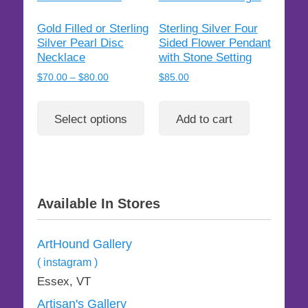
Gold Filled or Sterling
Sterling Silver Four
Silver Pearl Disc
Sided Flower Pendant
Necklace
with Stone Setting
Price
$
70.00
–
$
80.00
$
85.00
range:
This
$70.00
product
Select options
Add to cart
through
has
$80.00
multiple
variants.
The
options
Available In Stores
may
be
ArtHound Gallery
chosen
on
( instagram )
the
Essex, VT
product
Artisan's Gallery