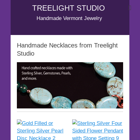
TREELIGHT STUDIO
Handmade Vermont Jewelry
Handmade Necklaces from Treelight
Studio