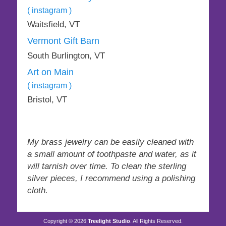
page
( instagram )
Waitsfield, VT
Vermont Gift Barn
South Burlington, VT
Art on Main
( instagram )
Bristol, VT
My brass jewelry can be easily cleaned with
a small amount of toothpaste and water, as it
will tarnish over time. To clean the sterling
silver pieces, I recommend using a polishing
cloth.
Copyright © 2026
Treelight Studio
. All Rights Reserved.